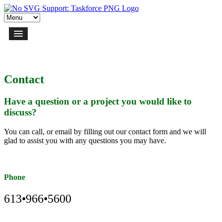
Contact
Have a question or a project you would like to
discuss?
You can call, or email by filling out our contact form and we will
glad to assist you with any questions you may have.
Phone
613•966•5600