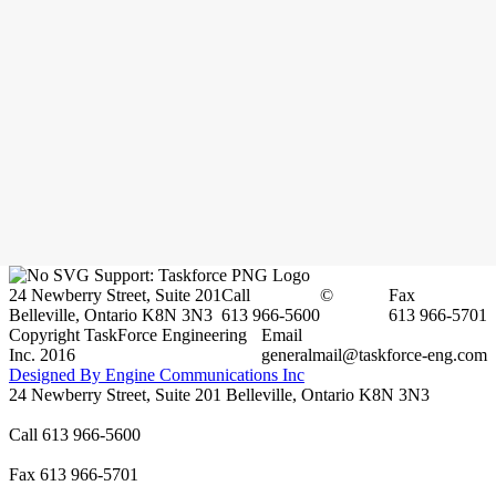
24 Newberry Street, Suite 201
Call
©
Fax
Belleville, Ontario K8N 3N3
613 966-5600
613 966-5701
Copyright TaskForce Engineering
Email
Inc. 2016
generalmail@taskforce-eng.com
Designed By Engine Communications Inc
24 Newberry Street, Suite 201 Belleville, Ontario K8N 3N3
Call 613 966-5600
Fax 613 966-5701