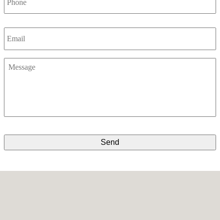
Email
*
Message