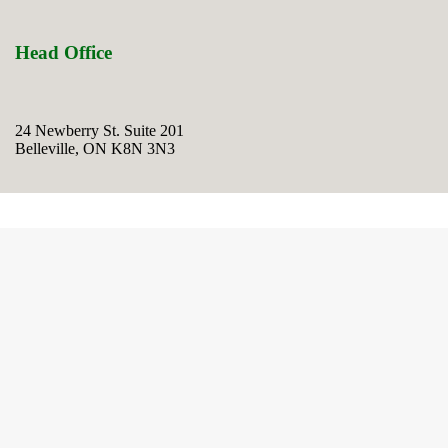
Head Office
24 Newberry St. Suite 201
Belleville, ON K8N 3N3