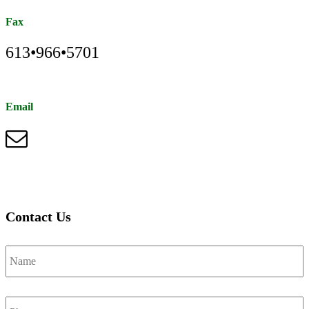
Fax
613•966•5701
Email
Contact Us
Name
*
Phone